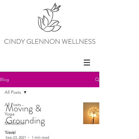
CINDY GLENNON WELLNESS
Blog
All Posts
All Posts
Moving &
Yoga
Grounding
Meditation
Travel
Cindy
Sep 23, 2021
1 min read