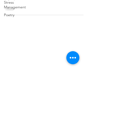
Stress
Management
Poetry