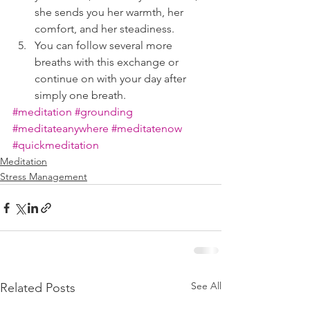
she sends you her warmth, her 
comfort, and her steadiness.  
You can follow several more 
breaths with this exchange or 
continue on with your day after 
simply one breath.
#meditation
#grounding
#meditateanywhere
#meditatenow
#quickmeditation
Meditation
Stress Management
See All
Related Posts