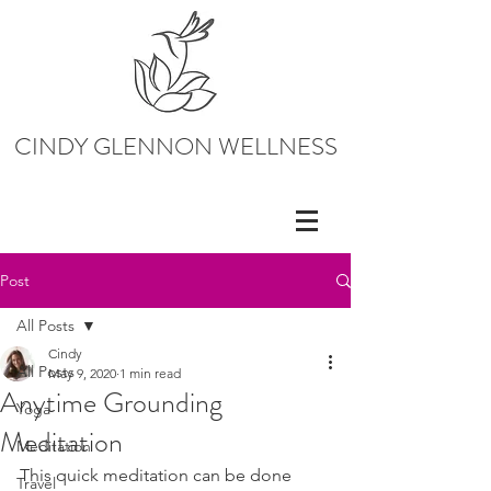
CINDY GLENNON WELLNESS
Post
All Posts
Cindy
All Posts
May 9, 2020
1 min read
Anytime Grounding
Yoga
Meditation
Meditation
This quick meditation can be done 
Travel