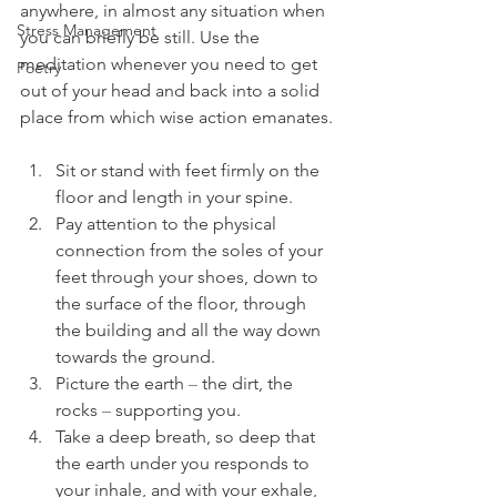
anywhere, in almost any situation when 
Stress Management
you can briefly be still. Use the 
meditation whenever you need to get 
Poetry
out of your head and back into a solid 
place from which wise action emanates.
Sit or stand with feet firmly on the 
floor and length in your spine.  
Pay attention to the physical 
connection from the soles of your 
feet through your shoes, down to 
the surface of the floor, through 
the building and all the way down 
towards the ground.  
Picture the earth 
–
 the dirt, the 
rocks 
–
 supporting you. 
Take a deep breath, so deep that 
the earth under you responds to 
your inhale, and with your exhale, 