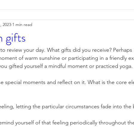
, 2023
1 min read
n gifts
o review your day. What gifts did you receive? Perhaps u
 moment of warm sunshine or participating in a friendly 
ou gifted yourself a mindful moment or practiced yoga.
e special moments and reflect on it. What is the core ele
eling, letting the particular circumstances fade into th
emind yourself of that feeling periodically throughout the