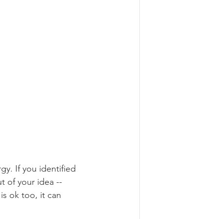
y. If you identified 
 of your idea -- 
s ok too, it can 