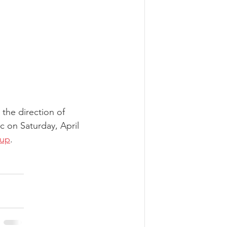
 the direction of 
c on Saturday, April 
 up
.