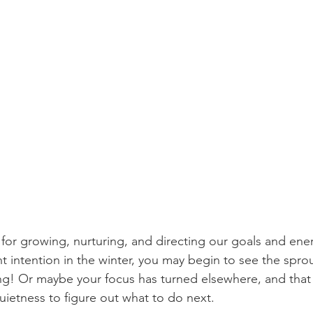
 for growing, nurturing, and directing our goals and energ
 intention in the winter, you may begin to see the sprout
ing! Or maybe your focus has turned elsewhere, and that i
uietness to figure out what to do next. 