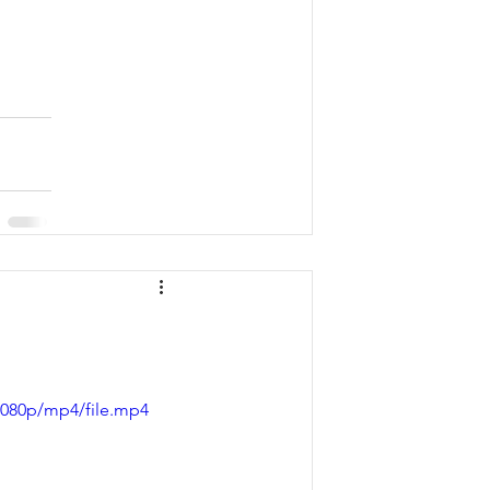
1080p/mp4/file.mp4