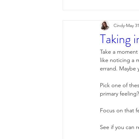
Cindy
May 31
Taking i
Take a moment t
like noticing a
errand. Maybe y
Pick one of thes
primary feeling?
Focus on that fe
See if you can r