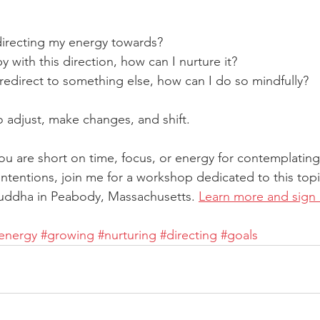
directing my energy towards?
py with this direction, how can I nurture it?
o redirect to something else, how can I do so mindfully?
to adjust, make changes, and shift.
 you are short on time, focus, or energy for contemplating
intentions, join me for a workshop dedicated to this topi
Buddha in Peabody, Massachusetts. 
Learn more and sign
energy
#growing
#nurturing
#directing
#goals