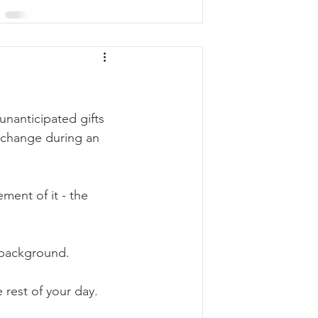
nanticipated gifts 
exchange during an 
 
ment of it - the 
e background. 
 rest of your day. 