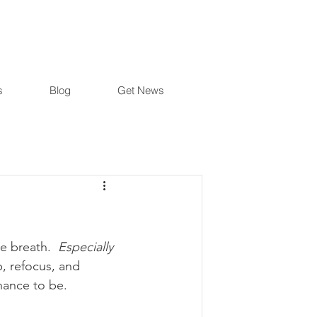
s
Blog
Get News
e breath.  
Especially
, refocus, and 
chance to be.