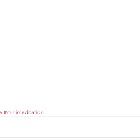
e
#minimeditation