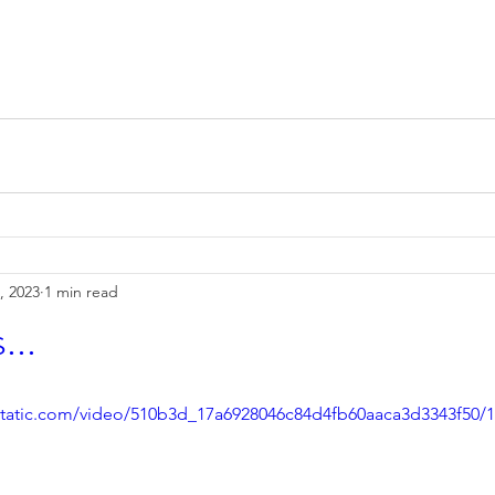
, 2023
1 min read
...
xstatic.com/video/510b3d_17a6928046c84d4fb60aaca3d3343f50/