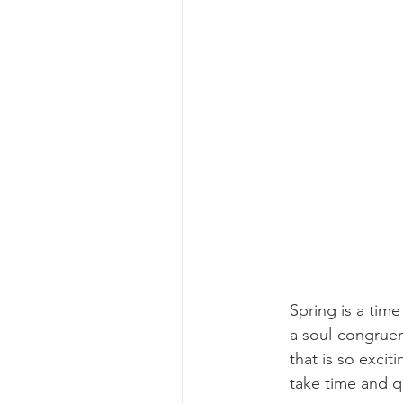
Spring is a time
a soul-congruent
that is so excit
take time and q