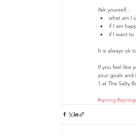
Ask yourself...
what am I 
if I am hap
if I want t
It is always ok 
If you feel like
your goals and 
1 at The Salty 
#spring
#spring