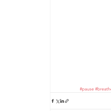
#pause
#breath