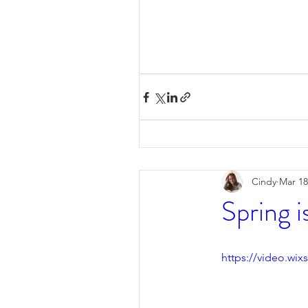
Cindy
Mar 18
Spring is
https://video.wi