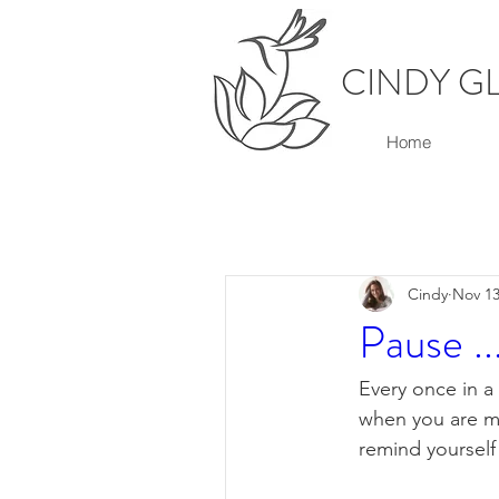
CINDY G
Home
Cindy
Nov 13
Pause ..
Every once in a
when you are mo
remind yourself 