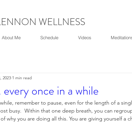
LENNON WELLNESS
About Me
Schedule
Videos
Meditation
, 2023
1 min read
. every once in a while
 while, remember to pause, even for the length of a singl
st busy.  Within that one deep breath, you can regroup
of why you are doing all this. You are giving yourself a 