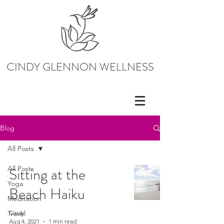
CINDY GLENNON WELLNESS
Blog
All Posts
All Posts
Sitting at the
Yoga
Beach Haiku
Meditation
Travel
Cindy
Aug 4, 2021
1 min read