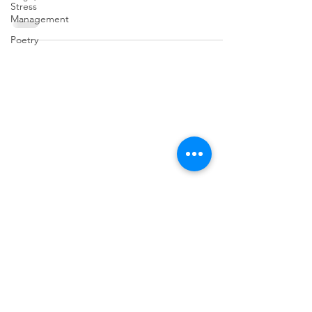
Stress
Management
Poetry